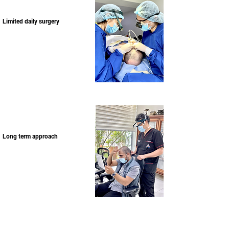
Limited daily surgery
Long term approach