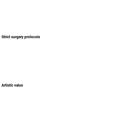
Respect the donor area!
Strict surgery protocols
Artistic value