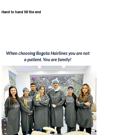
Hand to hand till the end
When choosing Bogota Hairlines you are not
a patient. You are family!