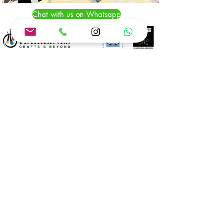
Chat with us on Whatsapp
Chat with us on Whatsapp
CALL
+1(888) 577-7408
Info
@bogotahairlines.com