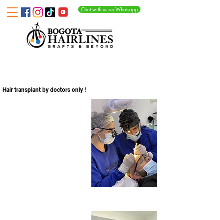
Chat with us on Whatsapp
WHY OUR CLINIC?
ETHICAL HAIR TRANSPLANT WITHOUT CUTTING CORNERS
Hair transplant by doctors only !
Surgery preparation
Sorting and counting follicular units
Loading the implanter pens
Post surgery care